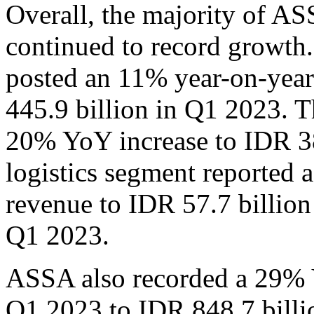
Overall, the majority of A
continued to record growth.
posted an 11% year-on-year
445.9 billion in Q1 2023. T
20% YoY increase to IDR 38
logistics segment reported 
revenue to IDR 57.7 billion
Q1 2023.
ASSA also recorded a 29% Y
Q1 2023 to IDR 848.7 billi