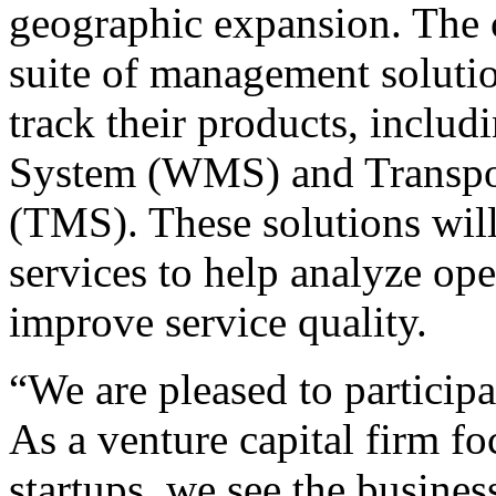
geographic expansion. The 
suite of management soluti
track their products, incl
System (WMS) and Transpo
(TMS). These solutions will
services to help analyze ope
improve service quality.
“We are pleased to particip
As a venture capital firm f
startups, we see the busine