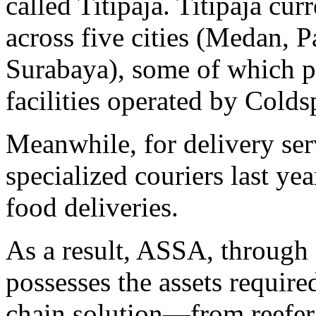
called Titipaja. Titipaja cu
across five cities (Medan, 
Surabaya), some of which p
facilities operated by Colds
Meanwhile, for delivery ser
specialized couriers last ye
food deliveries.
As a result, ASSA, through 
possesses the assets require
chain solution—from reefer t