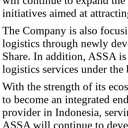
will continue to expand th
initiatives aimed at attract
The Company is also focus
logistics through newly dev
Share. In addition, ASSA is
logistics services under th
With the strength of its ec
to become an integrated end
provider in Indonesia, ser
ASSA will continue to develo