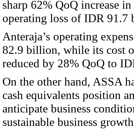
sharp 62% QoQ increase in 
operating loss of IDR 91.7 
Anteraja’s operating expen
82.9 billion, while its cost
reduced by 28% QoQ to IDR
On the other hand, ASSA ha
cash equivalents position a
anticipate business conditi
sustainable business growth