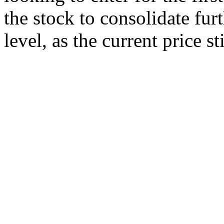
the stock to consolidate fur
level, as the current price st