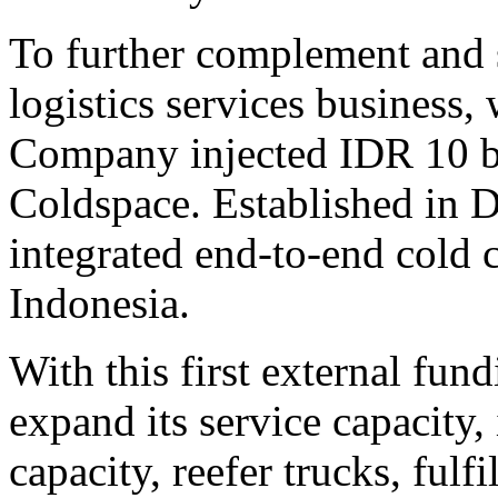
To further complement and 
logistics services business,
Company injected IDR 10 bi
Coldspace. Established in 
integrated end-to-end cold 
Indonesia.
With this first external fun
expand its service capacity,
capacity, reefer trucks, fulf