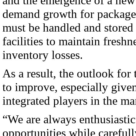
and the emergence of a new 
demand growth for package
must be handled and stored 
facilities to maintain fresh
inventory losses.
As a result, the outlook for
to improve, especially give
integrated players in the ma
“We are always enthusiasti
opportunities while careful