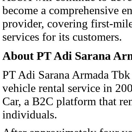
become a comprehensive end
provider, covering first-mil
services for its customers.
About PT Adi Sarana Ar
PT Adi Sarana Armada Tbk 
vehicle rental service in 20
Car, a B2C platform that re
individuals.