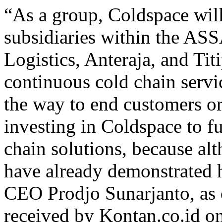
“As a group, Coldspace will
subsidiaries within the A
Logistics, Anteraja, and Tit
continuous cold chain service
the way to end customers or
investing in Coldspace to f
chain solutions, because alt
have already demonstrated 
CEO Prodjo Sunarjanto, as q
received by Kontan.co.id o