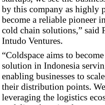
by this company as highly p
become a reliable pioneer i
cold chain solutions,” said 
Intudo Ventures.
“Coldspace aims to become t
solution in Indonesia serv
enabling businesses to scale
their distribution points. W
leveraging the logistics eco