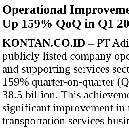
Operational Improvemen
Up 159% QoQ in Q1 2
KONTAN.CO.ID –
PT Adi
publicly listed company oper
and supporting services sect
159% quarter-on-quarter (Qo
38.5 billion. This achievem
significant improvement in 
transportation services busi