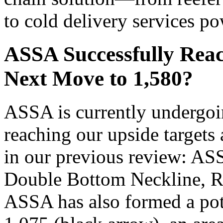
to cold delivery services p
ASSA Successfully Reac
Next Move to 1,580?
ASSA is currently undergoin
reaching our upside targets
in our previous review: AS
Double Bottom Neckline, Ral
ASSA has also formed a pot