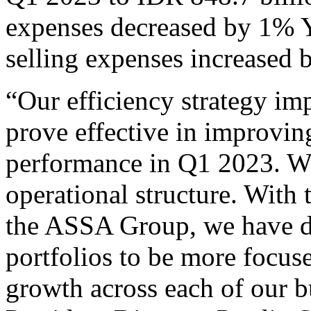
expenses decreased by 1% Y
selling expenses increased 
“Our efficiency strategy i
prove effective in improvin
performance in Q1 2023. W
operational structure. With 
the ASSA Group, we have de
portfolios to be more focuse
growth across each of our b