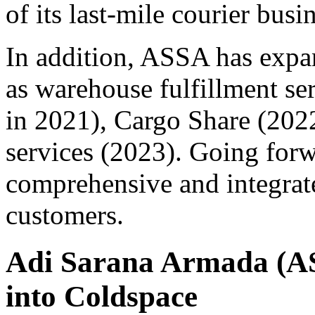
of its last-mile courier busi
In addition, ASSA has expa
as warehouse fulfillment ser
in 2021), Cargo Share (2022
services (2023). Going for
comprehensive and integrated
customers.
Adi Sarana Armada (AS
into Coldspace