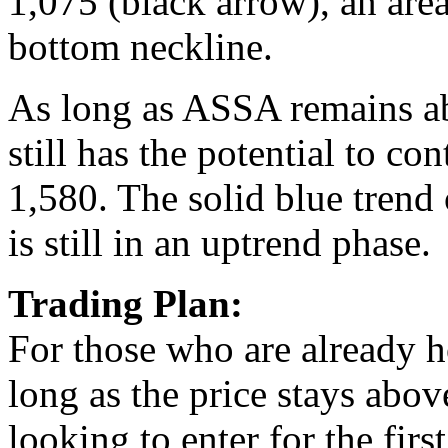
1,075 (black arrow), an area
bottom neckline.
As long as ASSA remains abo
still has the potential to c
1,580. The solid blue trend 
is still in an uptrend phase.
Trading Plan:
For those who are already ho
long as the price stays abov
looking to enter for the first