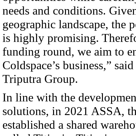
needs and conditions. Give
geographic landscape, the po
is highly promising. Therefo
funding round, we aim to e
Coldspace’s business,” sai
Triputra Group.
In line with the developmen
solutions, in 2021 ASSA, t
established a shared wareho