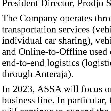
President Director, Prodjo 
The Company operates throu
transportation services (vehi
individual car sharing), veh
and Online-to-Offline used 
end-to-end logistics (logist
through Anteraja).
In 2023, ASSA will focus o
business line. In particular,