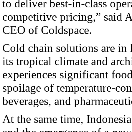
to deliver best-in-class ope
competitive pricing,” said
CEO of Coldspace.
Cold chain solutions are in
its tropical climate and arc
experiences significant food
spoilage of temperature-con
beverages, and pharmaceuti
At the same time, Indonesi