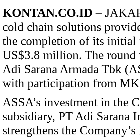
KONTAN.CO.ID
– JAKART
cold chain solutions provid
the completion of its initi
US$3.8 million. The round 
Adi Sarana Armada Tbk (AS
with participation from M
ASSA’s investment in the Co
subsidiary, PT Adi Sarana I
strengthens the Company’s l