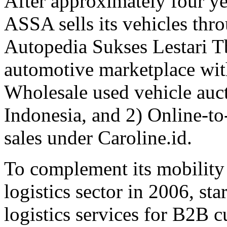
After approximately four yea
ASSA sells its vehicles thro
Autopedia Sukses Lestari T
automotive marketplace with
Wholesale used vehicle auc
Indonesia, and 2) Online-to
sales under Caroline.id.
To complement its mobility
logistics sector in 2006, sta
logistics services for B2B 