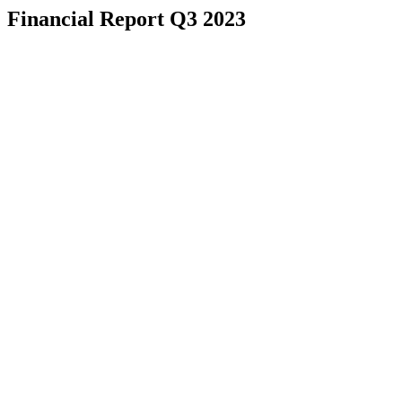
Financial Report Q3 2023