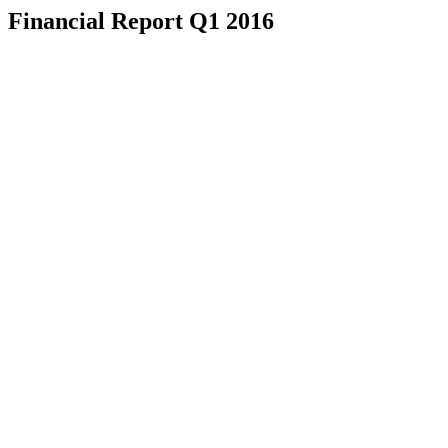
Financial Report Q1 2016