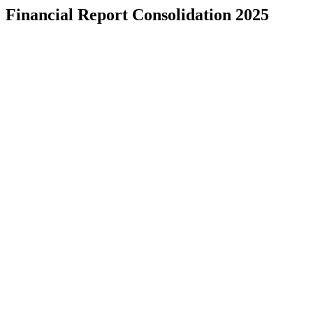
Financial Report Consolidation 2025