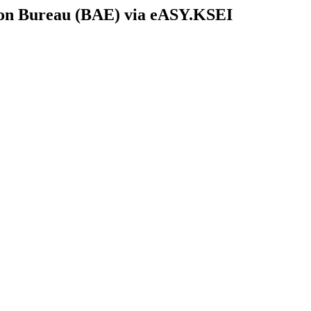
tion Bureau (BAE) via eASY.KSEI