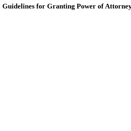
Guidelines for Granting Power of Attorne