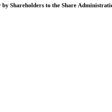
y by Shareholders to the Share Administra