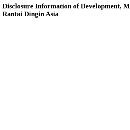
Disclosure Information of Development, 
Rantai Dingin Asia