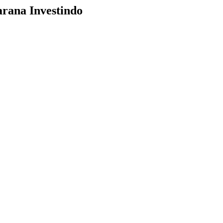
arana Investindo