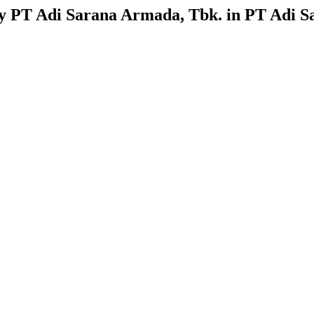
 by PT Adi Sarana Armada, Tbk. in PT Adi S