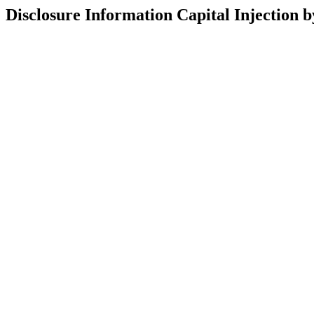
Disclosure Information Capital Injection