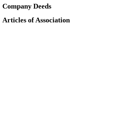
Company Deeds
Articles of Association