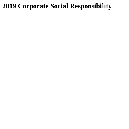
2019 Corporate Social Responsibility