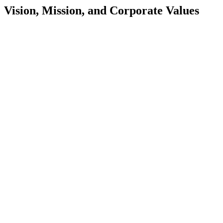
Vision, Mission, and Corporate Values