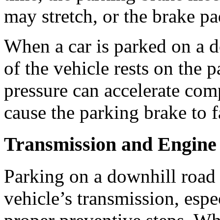
may stretch, or the brake p
When a car is parked on a d
of the vehicle rests on the 
pressure can accelerate com
cause the parking brake to fa
Transmission and Engine
Parking on a downhill road c
vehicle’s transmission, espec