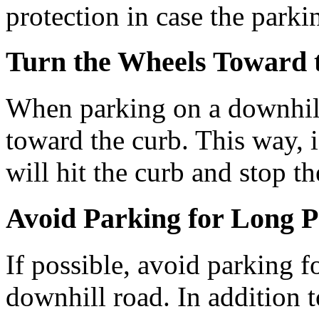
protection in case the parkin
Turn the Wheels Toward 
When parking on a downhill 
toward the curb. This way, if
will hit the curb and stop t
Avoid Parking for Long P
If possible, avoid parking f
downhill road. In addition t