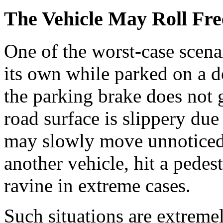
The Vehicle May Roll Fre
One of the worst-case scenar
its own while parked on a d
the parking brake does not g
road surface is slippery due 
may slowly move unnoticed 
another vehicle, hit a pedest
ravine in extreme cases.
Such situations are extremel