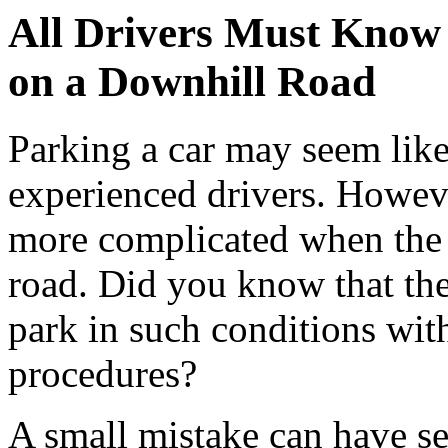
All Drivers Must Know 
on a Downhill Road
Parking a car may seem like 
experienced drivers. Howeve
more complicated when the 
road. Did you know that the
park in such conditions wit
procedures?
A small mistake can have 