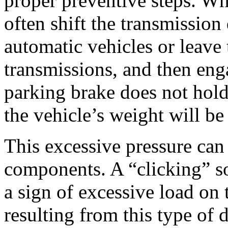
proper preventive steps. Wh
often shift the transmission 
automatic vehicles or leave 
transmissions, and then enga
parking brake does not hold
the vehicle’s weight will be
This excessive pressure can
components. A “clicking” so
a sign of excessive load on 
resulting from this type of 