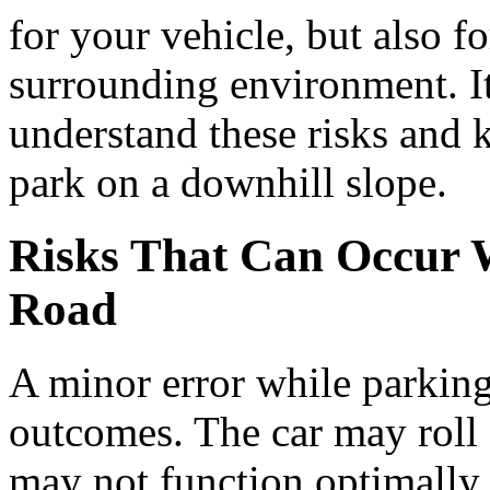
for your vehicle, but also f
surrounding environment. It 
understand these risks and 
park on a downhill slope.
Risks That Can Occur 
Road
A minor error while parking
outcomes. The car may roll 
may not function optimally, 