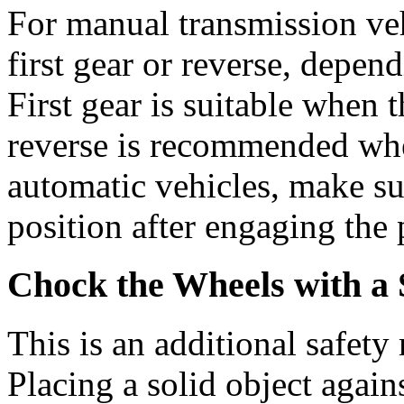
For manual transmission veh
first gear or reverse, depend
First gear is suitable when t
reverse is recommended when
automatic vehicles, make sur
position after engaging the 
Chock the Wheels with a 
This is an additional safety 
Placing a solid object again