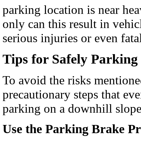
parking location is near heav
only can this result in vehi
serious injuries or even fatal
Tips for Safely Parkin
To avoid the risks mentione
precautionary steps that ev
parking on a downhill slope
Use the Parking Brake Pr