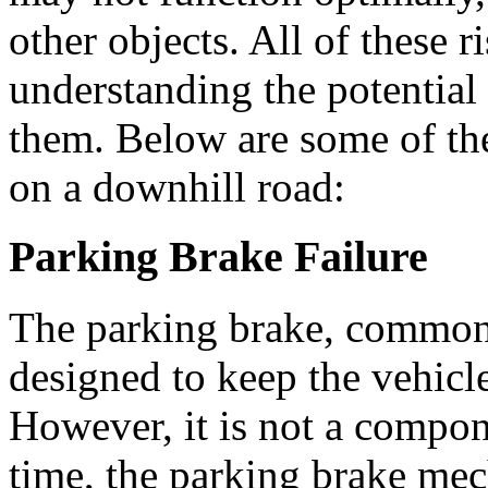
other objects. All of these 
understanding the potential
them. Below are some of the
on a downhill road:
Parking Brake Failure
The parking brake, common
designed to keep the vehic
However, it is not a compon
time, the parking brake mec