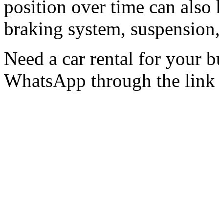
position over time can also 
braking system, suspension, 
Need a car rental for your
WhatsApp through the lin